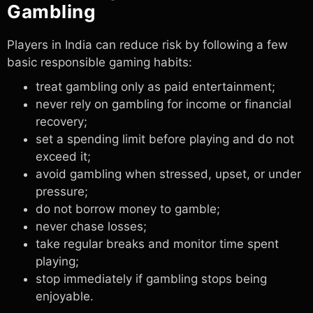
Gambling
Players in India can reduce risk by following a few
basic responsible gaming habits:
treat gambling only as paid entertainment;
never rely on gambling for income or financial
recovery;
set a spending limit before playing and do not
exceed it;
avoid gambling when stressed, upset, or under
pressure;
do not borrow money to gamble;
never chase losses;
take regular breaks and monitor time spent
playing;
stop immediately if gambling stops being
enjoyable.