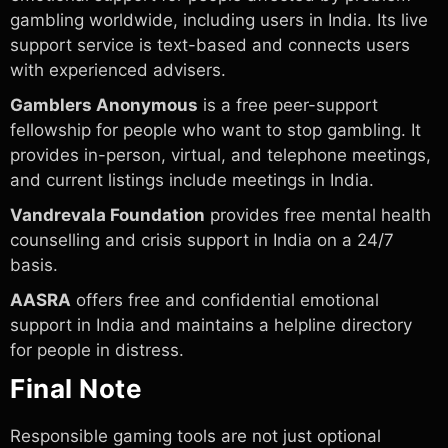
gambling worldwide, including users in India. Its live
support service is text-based and connects users
with experienced advisers.
Gamblers Anonymous
is a free peer-support
fellowship for people who want to stop gambling. It
provides in-person, virtual, and telephone meetings,
and current listings include meetings in India.
Vandrevala Foundation
provides free mental health
counselling and crisis support in India on a 24/7
basis.
AASRA
offers free and confidential emotional
support in India and maintains a helpline directory
for people in distress.
Final Note
Responsible gaming tools are not just optional