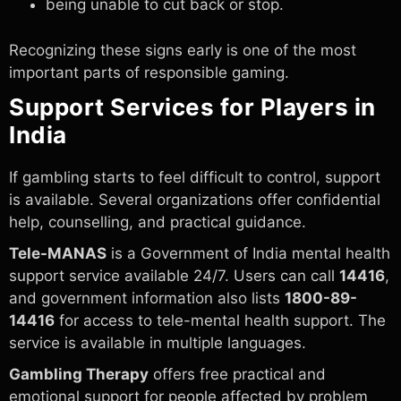
being unable to cut back or stop.
Recognizing these signs early is one of the most
important parts of responsible gaming.
Support Services for Players in
India
If gambling starts to feel difficult to control, support
is available. Several organizations offer confidential
help, counselling, and practical guidance.
Tele-MANAS
is a Government of India mental health
support service available 24/7. Users can call
14416
,
and government information also lists
1800-89-
14416
for access to tele-mental health support. The
service is available in multiple languages.
Gambling Therapy
offers free practical and
emotional support for people affected by problem