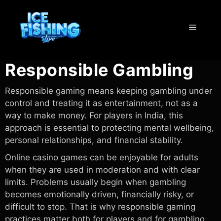
Skip
to
Menu
content
Responsible Gambling
Responsible gaming means keeping gambling under
control and treating it as entertainment, not as a
way to make money. For players in India, this
approach is essential to protecting mental wellbeing,
personal relationships, and financial stability.
Online casino games can be enjoyable for adults
when they are used in moderation and with clear
limits. Problems usually begin when gambling
becomes emotionally driven, financially risky, or
difficult to stop. That is why responsible gaming
practices matter both for players and for gambling