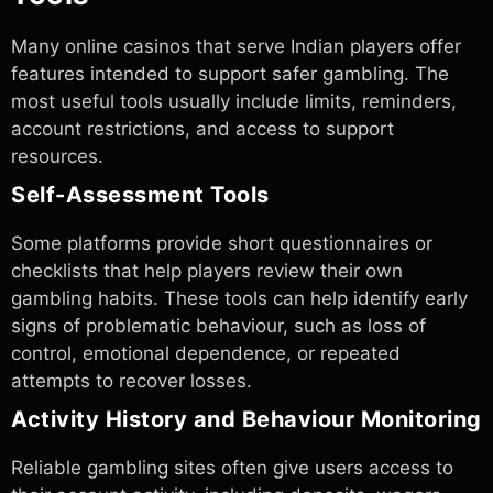
Many online casinos that serve Indian players offer
features intended to support safer gambling. The
most useful tools usually include limits, reminders,
account restrictions, and access to support
resources.
Self-Assessment Tools
Some platforms provide short questionnaires or
checklists that help players review their own
gambling habits. These tools can help identify early
signs of problematic behaviour, such as loss of
control, emotional dependence, or repeated
attempts to recover losses.
Activity History and Behaviour Monitoring
Reliable gambling sites often give users access to