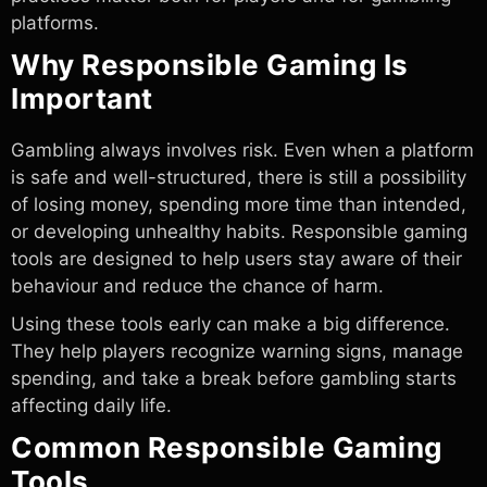
platforms.
Why Responsible Gaming Is
Important
Gambling always involves risk. Even when a platform
is safe and well-structured, there is still a possibility
of losing money, spending more time than intended,
or developing unhealthy habits. Responsible gaming
tools are designed to help users stay aware of their
behaviour and reduce the chance of harm.
Using these tools early can make a big difference.
They help players recognize warning signs, manage
spending, and take a break before gambling starts
affecting daily life.
Common Responsible Gaming
Tools