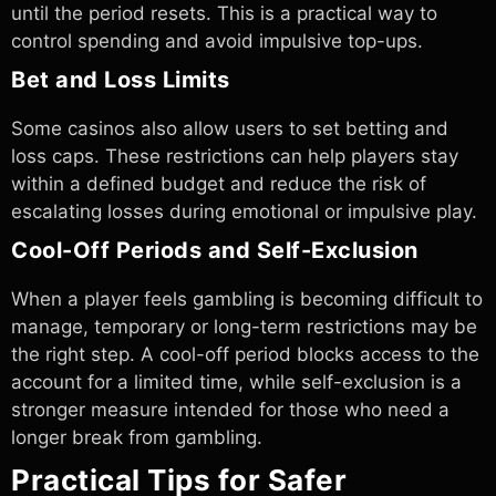
until the period resets. This is a practical way to
control spending and avoid impulsive top-ups.
Bet and Loss Limits
Some casinos also allow users to set betting and
loss caps. These restrictions can help players stay
within a defined budget and reduce the risk of
escalating losses during emotional or impulsive play.
Cool-Off Periods and Self-Exclusion
When a player feels gambling is becoming difficult to
manage, temporary or long-term restrictions may be
the right step. A cool-off period blocks access to the
account for a limited time, while self-exclusion is a
stronger measure intended for those who need a
longer break from gambling.
Practical Tips for Safer