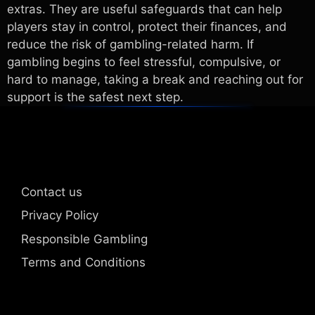
extras. They are useful safeguards that can help
players stay in control, protect their finances, and
reduce the risk of gambling-related harm. If
gambling begins to feel stressful, compulsive, or
hard to manage, taking a break and reaching out for
support is the safest next step.
Contact us
Privacy Policy
Responsible Gambling
Terms and Conditions