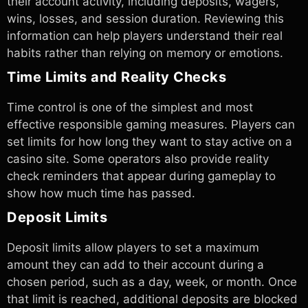
their account activity, including deposits, wagers,
wins, losses, and session duration. Reviewing this
information can help players understand their real
habits rather than relying on memory or emotions.
Time Limits and Reality Checks
Time control is one of the simplest and most
effective responsible gaming measures. Players can
set limits for how long they want to stay active on a
casino site. Some operators also provide reality
check reminders that appear during gameplay to
show how much time has passed.
Deposit Limits
Deposit limits allow players to set a maximum
amount they can add to their account during a
chosen period, such as a day, week, or month. Once
that limit is reached, additional deposits are blocked