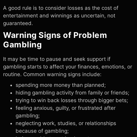
A good rule is to consider losses as the cost of
entertainment and winnings as uncertain, not
guaranteed.
Warning Signs of Problem
Gambling
It may be time to pause and seek support if
gambling starts to affect your finances, emotions, or
routine. Common warning signs include:
spending more money than planned;
hiding gambling activity from family or friends;
trying to win back losses through bigger bets;
feeling anxious, guilty, or frustrated after
gambling;
neglecting work, studies, or relationships
because of gambling;